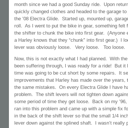
month since we had a good Sunday ride. Upon return
quickly changed clothes and headed to the garage to 
the ’08 Electra Glide. Started up, mounted up, garag
roll. As I went to put the bike in gear, something felt
the shifter to chunk the bike into first gear. (Anyone e
a Harley knows that they “chunk” into first gear.) I l
lever was obviously loose. Very loose. Too loose.
Now, this is not exactly what I had planned. With th
been suffering through, I was ready for a ride! But it 
time was going to be cut short by some repairs. It see
improvements that Harley has made over the years, t
the same mistakes. On every Electra Glide I have ha
problem. The shift levers will not tighten down agains
some period of time they get loose. Back on my ’96, m
ran into this problem and came up with a simple fix for
in the back of the shift lever so that the small 1/4 in
lever down against the splined shaft. I wasn’t really 