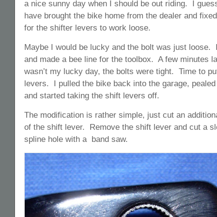
a nice sunny day when I should be out riding. I guess
have brought the bike home from the dealer and fixed 
for the shifter levers to work loose.
Maybe I would be lucky and the bolt was just loose. 
and made a bee line for the toolbox. A few minutes lat
wasn’t my lucky day, the bolts were tight. Time to put
levers. I pulled the bike back into the garage, peale
and started taking the shift levers off.
The modification is rather simple, just cut an addition
of the shift lever. Remove the shift lever and cut a sl
spline hole with a band saw.