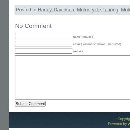
Posted in
Harley-Davidson
,
Motorcycle Touring
,
Mot
No Comment
name (required)
email ( will not be shown ) (required)
website
Alternative:
Copyri
Powered by
W