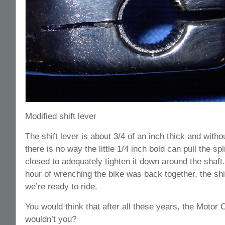
Modified shift lever
The shift lever is about 3/4 of an inch thick and withou
there is no way the little 1/4 inch bold can pull the sp
closed to adequately tighten it down around the shaft.
hour of wrenching the bike was back together, the shift
we’re ready to ride.
You would think that after all these years, the Moto
wouldn’t you?