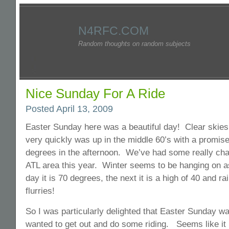
N4RFC.COM
Random thoughts on random subjects
Nice Sunday For A Ride
Posted April 13, 2009
Easter Sunday here was a beautiful day! Clear skies
very quickly was up in the middle 60’s with a promise
degrees in the afternoon. We’ve had some really cha
ATL area this year. Winter seems to be hanging on a
day it is 70 degrees, the next it is a high of 40 and r
flurries!
So I was particularly delighted that Easter Sunday w
wanted to get out and do some riding. Seems like it 