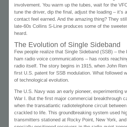
involvement. You warm up the tubes, wait for the VFO 
tune the driver, dip the final, adjust the loading – it’s
contact feel earned. And the amazing thing? They stil
late-60s Collins S-Line produces some of the sweete
heard.
The Evolution of Single Sideband
Few people realize that Single Sideband (SSB) – th
ham radio voice communications – has roots reachin
radio itself. The story begins in 1915, when John Re
first U.S. patent for SSB modulation. What followed w
of technological evolution.
The U.S. Navy was an early pioneer, experimenting 
War I. But the first major commercial breakthrough 
when the transatlantic radiotelephone circuit betwe
crackled to life. This groundbreaking system used h
transmitters stationed at Rocky Point, New York, and
specially positioned receivers in the radio-quiet zon