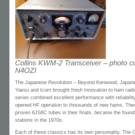
Collins KWM-2 Transceiver – photo co
N4OZI
The Japanese Revolution – Beyond Kenwood, Japane
Yaesu and Icom brought fresh innovation to ham rad
series combined excellent performance with reliability
opened HF operation to thousands of new hams. These
proven 6JS6C tubes in their finals, became the foun
stations in the 1970s.
Each of these classics has its own personality. The C