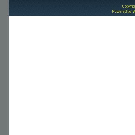
Copyri
Powered by
W