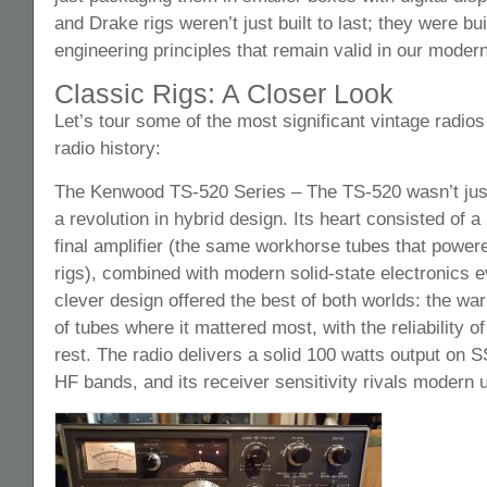
and Drake rigs weren’t just built to last; they were bui
engineering principles that remain valid in our modern
Classic Rigs: A Closer Look
Let’s tour some of the most significant vintage radio
radio history:
The Kenwood TS-520 Series – The TS-520 wasn’t just
a revolution in hybrid design. Its heart consisted of a
final amplifier (the same workhorse tubes that powe
rigs), combined with modern solid-state electronics 
clever design offered the best of both worlds: the wa
of tubes where it mattered most, with the reliability o
rest. The radio delivers a solid 100 watts output on
HF bands, and its receiver sensitivity rivals modern u