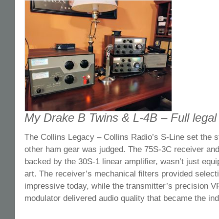
My Drake B Twins & L-4B – Full legal l
The Collins Legacy – Collins Radio’s S-Line set the s
other ham gear was judged. The 75S-3C receiver and 
backed by the 30S-1 linear amplifier, wasn’t just equi
art. The receiver’s mechanical filters provided selectivi
impressive today, while the transmitter’s precision 
modulator delivered audio quality that became the i