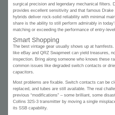
surgical precision and legendary mechanical filters.
provides excellent sensitivity and that famous Drake
hybrids deliver rock-solid reliability with minimal ma
share is the ability to still perform admirably in toda
matching or exceeding the performance of entry-leve
Smart Shopping
The best vintage gear usually shows up at hamfests.
like eBay and QRZ Swapmeet can yield treasures, no
inspection. Bring along someone who knows these ra
common issues like degraded switch contacts or dried
capacitors.
Most problems are fixable. Switch contacts can be c
replaced, and tubes are still available. The real cha
previous “modifications” – some brilliant, some disast
Collins 32S-3 transmitter by moving a single misplace
its SSB capability.