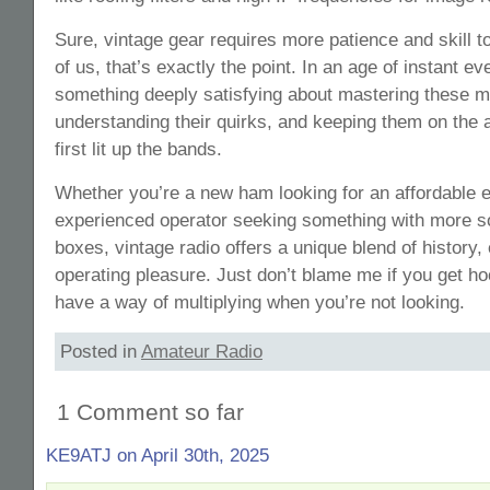
Sure, vintage gear requires more patience and skill t
of us, that’s exactly the point. In an age of instant ev
something deeply satisfying about mastering these 
understanding their quirks, and keeping them on the a
first lit up the bands.
Whether you’re a new ham looking for an affordable en
experienced operator seeking something with more so
boxes, vintage radio offers a unique blend of history
operating pleasure. Just don’t blame me if you get ho
have a way of multiplying when you’re not looking.
Posted in
Amateur Radio
1 Comment so far
KE9ATJ on April 30th, 2025