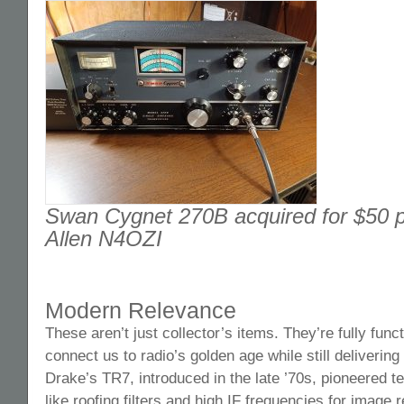
Swan Cygnet 270B acquired for $50 p
Allen N4OZI
Modern Relevance
These aren’t just collector’s items. They’re fully funct
connect us to radio’s golden age while still deliverin
Drake’s TR7, introduced in the late ’70s, pioneered te
like roofing filters and high IF frequencies for image r