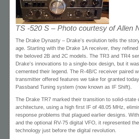
TS -520 S – Photo courtesy of Allen
The Drake Dynasty – Drake’s evolution tells the stor
age. Starting with the Drake 1A receiver, they refined
the beloved 2B and 2C models. The TR3 and TR4 seri
Drake’s innovations to a single-box design, but it was
cemented their legend. The R-4B/C receiver paired w
transmitter offered features we take for granted today
Passband Tuning system (now known as IF Shift).
The Drake TR7 marked their transition to solid-state 
architecture, using a high first IF of 48.05 MHz, elim
response problems that plagued earlier designs. Wit
and the optional RV-75 digital VFO, it represented th
technology just before the digital revolution.