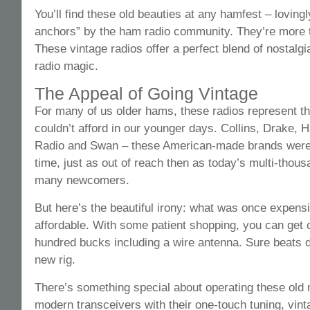
You’ll find these old beauties at any hamfest – lovin
anchors” by the ham radio community. They’re more th
These vintage radios offer a perfect blend of nostalgia
radio magic.
The Appeal of Going Vintage
For many of us older hams, these radios represent t
couldn’t afford in our younger days. Collins, Drake, Ha
Radio and Swan – these American-made brands were t
time, just as out of reach then as today’s multi-thousa
many newcomers.
But here’s the beautiful irony: what was once expensi
affordable. With some patient shopping, you can get
hundred bucks including a wire antenna. Sure beats 
new rig.
There’s something special about operating these old
modern transceivers with their one-touch tuning, vi