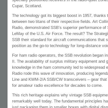
Cupar, Scotland.
The technology got its biggest boost in 1957, thanks 
between two titans of their respective fields. Art Colli
Radio, demonstrated SSB’s superior performance of 
LeMay of the U.S. Air Force. The result? The Strat
SSB their standard for aircraft communications that 
position as the go-to technology for long-distance vo
For ham radio operators, the SSB revolution began in
II. The availability of surplus military equipment and 
knowledge in the ham community led to widespread e
Radio rode this wave of innovation, producing legend
Line and KWM-2/A SSB/CW transceivers – gear that 
for amateur radio excellence for decades to come.
This rich heritage explains why vintage SSB equipmen
remarkably well today. The fundamental principles h
just packaging them in smaller boxes with digital dis