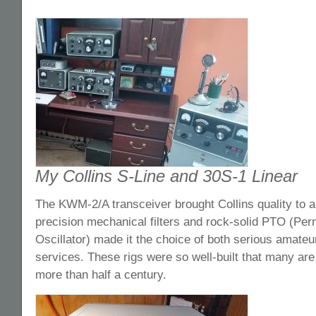
My Collins S-Line and 30S-1 Linear
The KWM-2/A transceiver brought Collins quality to a 
precision mechanical filters and rock-solid PTO (Per
Oscillator) made it the choice of both serious amateu
services. These rigs were so well-built that many are s
more than half a century.