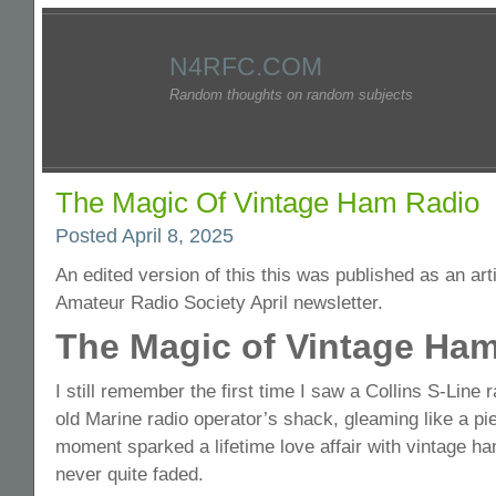
N4RFC.COM
Random thoughts on random subjects
The Magic Of Vintage Ham Radio
Posted April 8, 2025
An edited version of this this was published as an art
Amateur Radio Society April newsletter.
The Magic of Vintage Ha
I still remember the first time I saw a Collins S-Line ra
old Marine radio operator’s shack, gleaming like a pie
moment sparked a lifetime love affair with vintage ha
never quite faded.