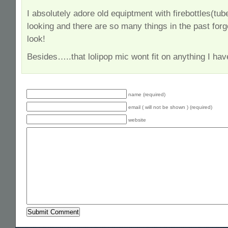
I absolutely adore old equiptment with firebottles(tu
looking and there are so many things in the past forgo
look!
Besides…..that lolipop mic wont fit on anything I hav
name (required)
email ( will not be shown ) (required)
website
Alternative: