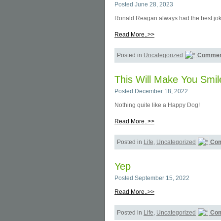
Posted June 28, 2023
Ronald Reagan always had the best jok
Read More..>>
Posted in
Uncategorized
Commen
This Will Make You Smil
Posted December 18, 2022
Nothing quite like a Happy Dog!
Read More..>>
Posted in
Life
,
Uncategorized
Com
Yep
Posted September 15, 2022
Read More..>>
Posted in
Life
,
Uncategorized
Com