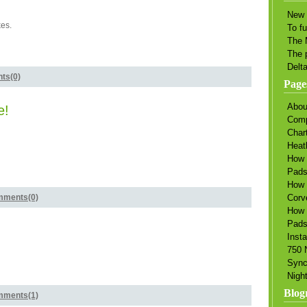
New 
es.
To f
The 
The 
Delt
ts(0)
Page
Abou
e!
Comp
Char
Heat
How 
Pad
How 
ments(0)
Corv
How 
Pads
Insta
750 
Sync
Nigh
Blogr
ments(1)