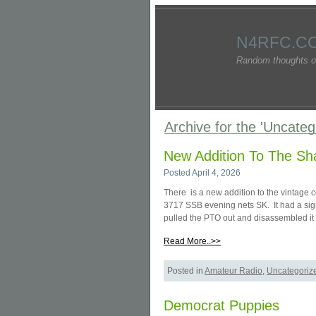
N4RFC.C
Random thoughts o
Archive for the 'Uncate
New Addition To The Sh
Posted April 4, 2026
There is a new addition to the vintage
3717 SSB evening nets SK. It had a sign
pulled the PTO out and disassembled it 
Read More..>>
Posted in
Amateur Radio
,
Uncategoriz
Democrat Puppies