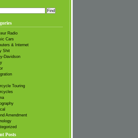
gories
eur Radio
sic Cars
uters & Internet
y Shit
ey-Davidson
ry
or
gration
rcycle Touring
rcycles
ma
ography
ical
ond Amendment
nology
tegorized
nt Posts