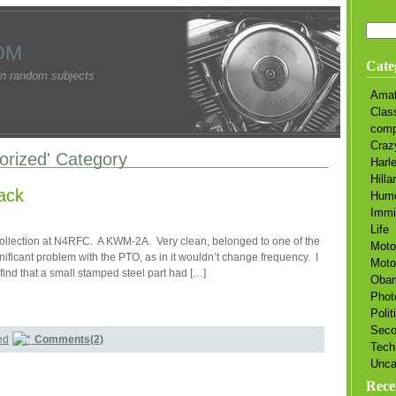
OM
Cate
n random subjects
Amat
Clas
comp
Craz
gorized' Category
Harl
Hilla
ack
Hum
Immi
Life
 collection at N4RFC. A KWM-2A. Very clean, belonged to one of the
Moto
ificant problem with the PTO, as in it wouldn’t change frequency. I
Moto
find that a small stamped steel part had […]
Oba
Phot
Polit
Sec
ed
Comments(2)
Tech
Unca
Rece