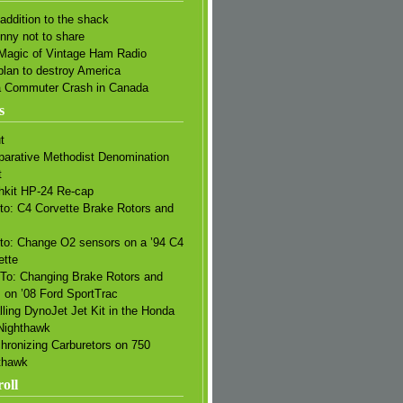
addition to the shack
unny not to share
Magic of Vintage Ham Radio
plan to destroy America
a Commuter Crash in Canada
s
t
arative Methodist Denomination
t
hkit HP-24 Re-cap
to: C4 Corvette Brake Rotors and
s
to: Change O2 sensors on a ’94 C4
ette
To: Changing Brake Rotors and
 on ’08 Ford SportTrac
lling DynoJet Jet Kit in the Honda
Nighthawk
hronizing Carburetors on 750
thawk
oll