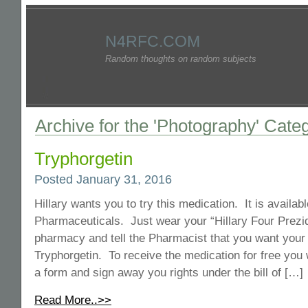
N4RFC.COM
Random thoughts on random subjects
Archive for the 'Photography' Cate
Tryphorgetin
Posted January 31, 2016
Hillary wants you to try this medication. It is availa
Pharmaceuticals. Just wear your “Hillary Four Prezidn
pharmacy and tell the Pharmacist that you want your f
Tryphorgetin. To receive the medication for free you wi
a form and sign away you rights under the bill of […]
Read More..>>