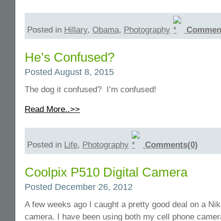
Posted in
Hillary
,
Obama
,
Photography
Comment
He’s Confused?
Posted August 8, 2015
The dog it confused? I’m confused!
Read More..>>
Posted in
Life
,
Photography
Comments(0)
Coolpix P510 Digital Camera
Posted December 26, 2012
A few weeks ago I caught a pretty good deal on a Ni
camera. I have been using both my cell phone camer