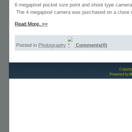
6 megapixel pocket size point and shoot type cameras
The 4 megapixel camera was purchased on a close o
Read More..>>
Posted in
Photography
Comments(0)
Copyri
Powered by
W