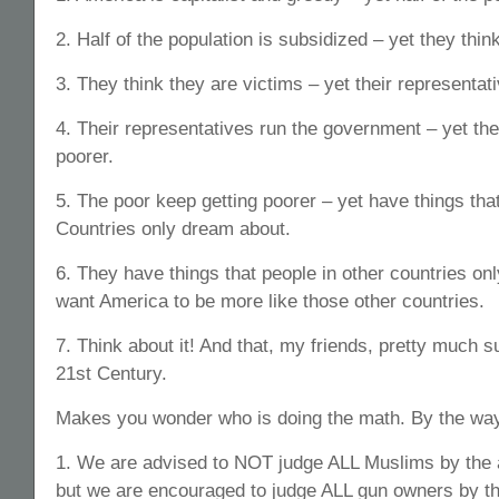
2. Half of the population is subsidized – yet they thin
3. They think they are victims – yet their representa
4. Their representatives run the government – yet the
poorer.
5. The poor keep getting poorer – yet have things that
Countries only dream about.
6. They have things that people in other countries on
want America to be more like those other countries.
7. Think about it! And that, my friends, pretty much 
21st Century.
Makes you wonder who is doing the math. By the wa
1. We are advised to NOT judge ALL Muslims by the a
but we are encouraged to judge ALL gun owners by th