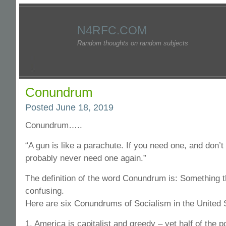
N4RFC.COM
Random thoughts on random subjects
Conundrum
Posted June 18, 2019
Conundrum…..
“A gun is like a parachute. If you need one, and don’t
probably never need one again.”
The definition of the word Conundrum is: Something th
confusing.
Here are six Conundrums of Socialism in the United 
1. America is capitalist and greedy – yet half of the p