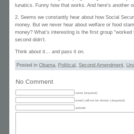
lunatics. Funny how that works. And here’s another 
2. Seems we constantly hear about how Social Securit
money. But we never hear about welfare or food stam
money? What’s interesting is the first group “worked 
second didn’t.
Think about it… and pass it on.
Posted in
Obama
,
Political
,
Second Amendment
,
Unc
No Comment
name (required)
email ( will not be shown ) (required)
website