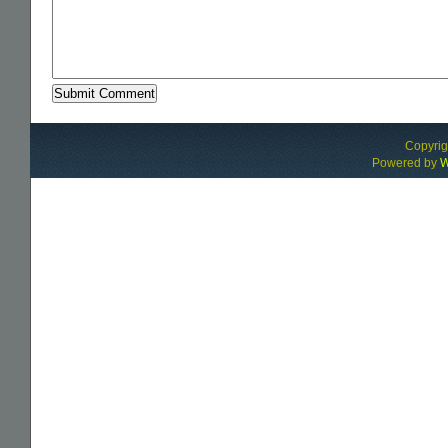
Alternative:
Copyri
Powered by
W