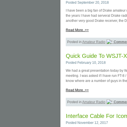
Posted September 20, 2018
I have been a big fan of Drake amateur r
the years I have had serveral Drake rad
another very good Drake receiver, the 
Read More..>>
Posted in
Amateur Radio
Commen
Quick Guide To WSJT-X
Posted February 10, 2018
We had a great presentation today by W
meeting. I was asked if I have run FT-8 /
know where are a number of guys in the
Read More..>>
Posted in
Amateur Radio
Commen
Interface Cable For Ic
Posted November 12, 2017