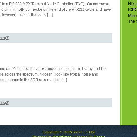
HDTa
7100 to a PK-232 MBX Terminal Node Controller (TNC). On my Yaesu
ut a 6 pin mini DIN connector on the end of the PK-232 cable and have
ICE
 However, it wasn’t that easy […]
Minn
The 
ts(3)
 time on 40 meters. I have expanded the spectrum display and it is
ude across the spectrum. It doesn’t look like typical noise and
 Phenomenon in the SDR as a reaction […]
ts(2)
Copyright © 2006 N4RFC.COM