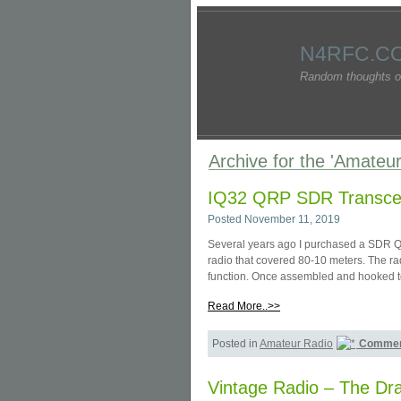
N4RFC.C
Random thoughts o
Archive for the 'Amateu
IQ32 QRP SDR Transce
Posted November 11, 2019
Several years ago I purchased a SDR Q
radio that covered 80-10 meters. The ra
function. Once assembled and hooked to
Read More..>>
Posted in
Amateur Radio
Commen
Vintage Radio – The Dr