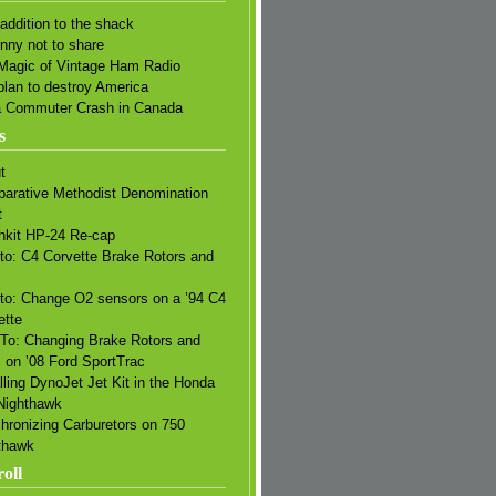
addition to the shack
unny not to share
Magic of Vintage Ham Radio
plan to destroy America
a Commuter Crash in Canada
s
t
arative Methodist Denomination
t
hkit HP-24 Re-cap
to: C4 Corvette Brake Rotors and
s
to: Change O2 sensors on a ’94 C4
ette
To: Changing Brake Rotors and
 on ’08 Ford SportTrac
lling DynoJet Jet Kit in the Honda
Nighthawk
hronizing Carburetors on 750
thawk
oll