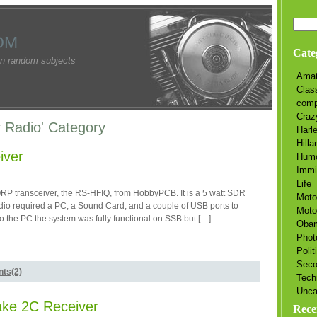
OM
Cate
n random subjects
Amat
Clas
comp
Craz
r Radio' Category
Harl
Hilla
iver
Hum
Immi
Life
RP transceiver, the RS-HFIQ, from HobbyPCB. It is a 5 watt SDR
Moto
dio required a PC, a Sound Card, and a couple of USB ports to
Moto
 the PC the system was fully functional on SSB but […]
Oba
Phot
Polit
Sec
ts(2)
Tech
Unca
ake 2C Receiver
Rece