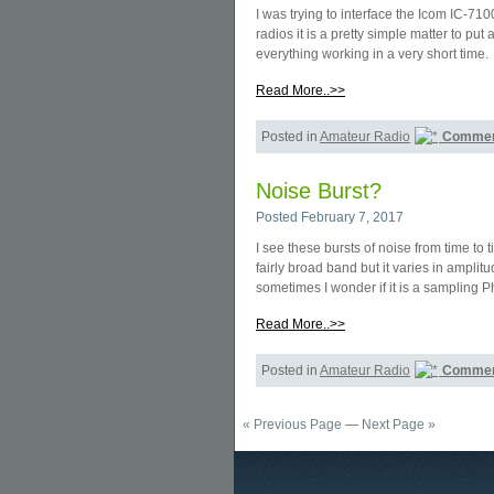
I was trying to interface the Icom IC-
radios it is a pretty simple matter to p
everything working in a very short time.
Read More..>>
Posted in
Amateur Radio
Commen
Noise Burst?
Posted February 7, 2017
I see these bursts of noise from time to
fairly broad band but it varies in amplit
sometimes I wonder if it is a sampling
Read More..>>
Posted in
Amateur Radio
Commen
« Previous Page
—
Next Page »