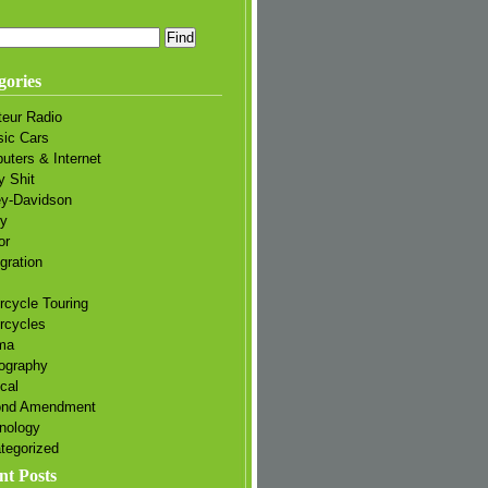
gories
eur Radio
sic Cars
uters & Internet
y Shit
ey-Davidson
ry
or
gration
rcycle Touring
rcycles
ma
ography
ical
ond Amendment
nology
tegorized
nt Posts