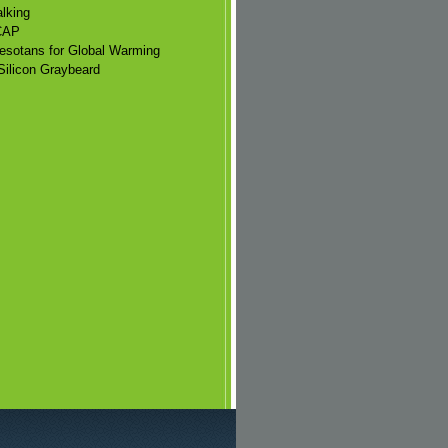
lking
CAP
esotans for Global Warming
Silicon Graybeard