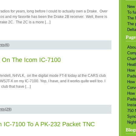
New 
adios for years, long before I could to actually own a Drake. Over
To f
ios and my favorite has been the Drake 2B receiver. Well, there is
The 
Drake 2C. The 2C is a more […]
The 
Delt
Page
ts(6)
Abou
Comp
 On The Icom IC-7100
Char
Heat
How 
endell, N4VLK, on the digital mode FT-8 today at the CARS club
Pad
 WSJT-X on my IC-7100. Yep, I have, and it works quite well too. I
How 
 club that have […]
Corv
How 
Pads
Insta
ts(29)
750 
Sync
Nigh
om IC-7100 To A PK-232 Packet TNC
Blogr